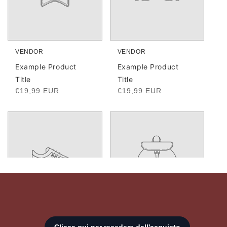
VENDOR
VENDOR
Vendor:
Vendor:
Example Product
Example Product
Title
Title
Regular
€19,99 EUR
Regular
€19,99 EUR
price
price
Login required
Log in to your account to add products to your
wishlist and view your previously saved items.
Login
VENDOR
VENDOR
Vendor:
Vendor: