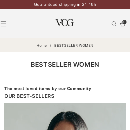
SKIP TO
Guaranteed shipping in 24-48h
CONTENT
0
0
items
Home
/
BESTSELLER WOMEN
BESTSELLER WOMEN
The most loved items by our Community
OUR BEST-SELLERS