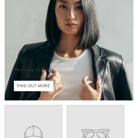
Trending banners
FIND OUT MORE